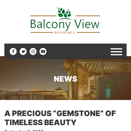
NEWS
A PRECIOUS “GEMSTONE” OF
TIMELESS BEAUTY