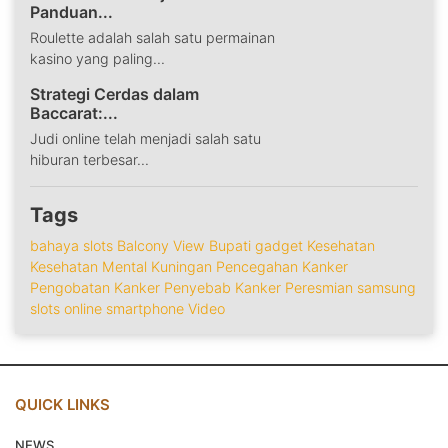
Panduan...
Roulette adalah salah satu permainan
kasino yang paling...
Strategi Cerdas dalam
Baccarat:...
Judi online telah menjadi salah satu
hiburan terbesar...
Tags
bahaya slots
Balcony View
Bupati
gadget
Kesehatan
Kesehatan Mental
Kuningan
Pencegahan Kanker
Pengobatan Kanker
Penyebab Kanker
Peresmian
samsung
slots online
smartphone
Video
QUICK LINKS
NEWS