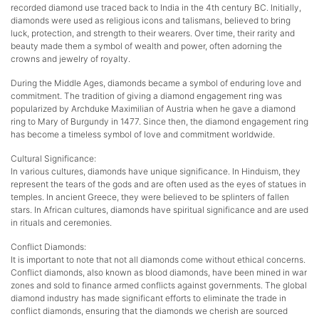
recorded diamond use traced back to India in the 4th century BC. Initially,
diamonds were used as religious icons and talismans, believed to bring
luck, protection, and strength to their wearers. Over time, their rarity and
beauty made them a symbol of wealth and power, often adorning the
crowns and jewelry of royalty.
During the Middle Ages, diamonds became a symbol of enduring love and
commitment. The tradition of giving a diamond engagement ring was
popularized by Archduke Maximilian of Austria when he gave a diamond
ring to Mary of Burgundy in 1477. Since then, the diamond engagement ring
has become a timeless symbol of love and commitment worldwide.
Cultural Significance:
In various cultures, diamonds have unique significance. In Hinduism, they
represent the tears of the gods and are often used as the eyes of statues in
temples. In ancient Greece, they were believed to be splinters of fallen
stars. In African cultures, diamonds have spiritual significance and are used
in rituals and ceremonies.
Conflict Diamonds:
It is important to note that not all diamonds come without ethical concerns.
Conflict diamonds, also known as blood diamonds, have been mined in war
zones and sold to finance armed conflicts against governments. The global
diamond industry has made significant efforts to eliminate the trade in
conflict diamonds, ensuring that the diamonds we cherish are sourced