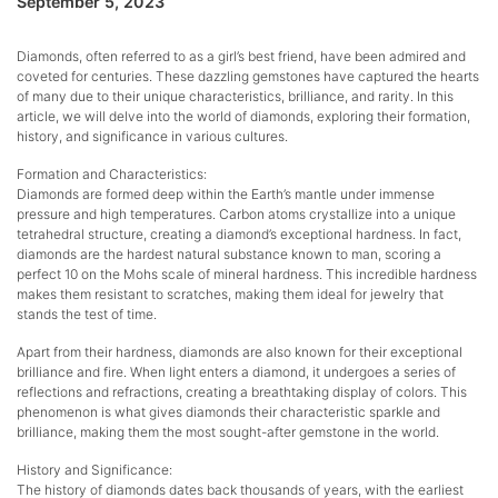
September 5, 2023
Diamonds, often referred to as a girl’s best friend, have been admired and
coveted for centuries. These dazzling gemstones have captured the hearts
of many due to their unique characteristics, brilliance, and rarity. In this
article, we will delve into the world of diamonds, exploring their formation,
history, and significance in various cultures.
Formation and Characteristics:
Diamonds are formed deep within the Earth’s mantle under immense
pressure and high temperatures. Carbon atoms crystallize into a unique
tetrahedral structure, creating a diamond’s exceptional hardness. In fact,
diamonds are the hardest natural substance known to man, scoring a
perfect 10 on the Mohs scale of mineral hardness. This incredible hardness
makes them resistant to scratches, making them ideal for jewelry that
stands the test of time.
Apart from their hardness, diamonds are also known for their exceptional
brilliance and fire. When light enters a diamond, it undergoes a series of
reflections and refractions, creating a breathtaking display of colors. This
phenomenon is what gives diamonds their characteristic sparkle and
brilliance, making them the most sought-after gemstone in the world.
History and Significance:
The history of diamonds dates back thousands of years, with the earliest