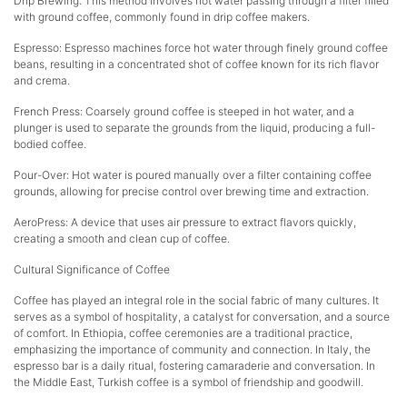
Drip Brewing: This method involves hot water passing through a filter filled
with ground coffee, commonly found in drip coffee makers.
Espresso: Espresso machines force hot water through finely ground coffee
beans, resulting in a concentrated shot of coffee known for its rich flavor
and crema.
French Press: Coarsely ground coffee is steeped in hot water, and a
plunger is used to separate the grounds from the liquid, producing a full-
bodied coffee.
Pour-Over: Hot water is poured manually over a filter containing coffee
grounds, allowing for precise control over brewing time and extraction.
AeroPress: A device that uses air pressure to extract flavors quickly,
creating a smooth and clean cup of coffee.
Cultural Significance of Coffee
Coffee has played an integral role in the social fabric of many cultures. It
serves as a symbol of hospitality, a catalyst for conversation, and a source
of comfort. In Ethiopia, coffee ceremonies are a traditional practice,
emphasizing the importance of community and connection. In Italy, the
espresso bar is a daily ritual, fostering camaraderie and conversation. In
the Middle East, Turkish coffee is a symbol of friendship and goodwill.