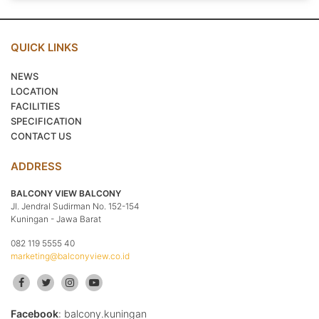
QUICK LINKS
NEWS
LOCATION
FACILITIES
SPECIFICATION
CONTACT US
ADDRESS
BALCONY VIEW BALCONY
Jl. Jendral Sudirman No. 152-154
Kuningan - Jawa Barat
082 119 5555 40
marketing@balconyview.co.id
Facebook
: balcony.kuningan