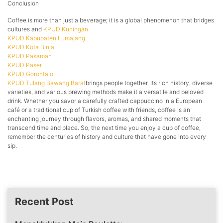
Conclusion
Coffee is more than just a beverage; it is a global phenomenon that bridges
cultures and
KPUD Kuningan
KPUD Kabupaten Lumajang
KPUD Kota Binjai
KPUD Pasaman
KPUD Paser
KPUD Gorontalo
KPUD Tulang Bawang Barat
brings people together. Its rich history, diverse
varieties, and various brewing methods make it a versatile and beloved
drink. Whether you savor a carefully crafted cappuccino in a European
café or a traditional cup of Turkish coffee with friends, coffee is an
enchanting journey through flavors, aromas, and shared moments that
transcend time and place. So, the next time you enjoy a cup of coffee,
remember the centuries of history and culture that have gone into every
sip.
Recent Post