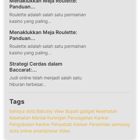
Menaklukkan Meja Roulette:
Panduan...
Roulette adalah salah satu permainan
kasino yang paling...
Menaklukkan Meja Roulette:
Panduan...
Roulette adalah salah satu permainan
kasino yang paling...
Strategi Cerdas dalam
Baccarat:...
Judi online telah menjadi salah satu
hiburan terbesar...
Tags
bahaya slots
Balcony View
Bupati
gadget
Kesehatan
Kesehatan Mental
Kuningan
Pencegahan Kanker
Pengobatan Kanker
Penyebab Kanker
Peresmian
samsung
slots online
smartphone
Video