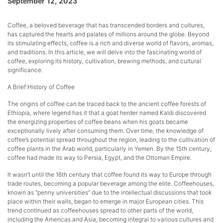
September 12, 2023
Coffee, a beloved beverage that has transcended borders and cultures,
has captured the hearts and palates of millions around the globe. Beyond
its stimulating effects, coffee is a rich and diverse world of flavors, aromas,
and traditions. In this article, we will delve into the fascinating world of
coffee, exploring its history, cultivation, brewing methods, and cultural
significance.
A Brief History of Coffee
The origins of coffee can be traced back to the ancient coffee forests of
Ethiopia, where legend has it that a goat herder named Kaldi discovered
the energizing properties of coffee beans when his goats became
exceptionally lively after consuming them. Over time, the knowledge of
coffee’s potential spread throughout the region, leading to the cultivation of
coffee plants in the Arab world, particularly in Yemen. By the 15th century,
coffee had made its way to Persia, Egypt, and the Ottoman Empire.
It wasn’t until the 16th century that coffee found its way to Europe through
trade routes, becoming a popular beverage among the elite. Coffeehouses,
known as “penny universities” due to the intellectual discussions that took
place within their walls, began to emerge in major European cities. This
trend continued as coffeehouses spread to other parts of the world,
including the Americas and Asia, becoming integral to various cultures and