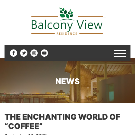
NEWS
THE ENCHANTING WORLD OF
“COFFEE”