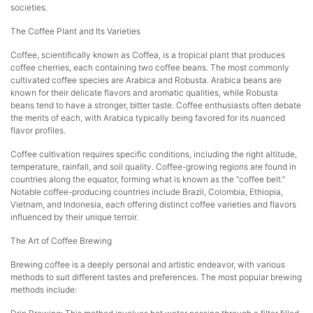
societies.
The Coffee Plant and Its Varieties
Coffee, scientifically known as Coffea, is a tropical plant that produces
coffee cherries, each containing two coffee beans. The most commonly
cultivated coffee species are Arabica and Robusta. Arabica beans are
known for their delicate flavors and aromatic qualities, while Robusta
beans tend to have a stronger, bitter taste. Coffee enthusiasts often debate
the merits of each, with Arabica typically being favored for its nuanced
flavor profiles.
Coffee cultivation requires specific conditions, including the right altitude,
temperature, rainfall, and soil quality. Coffee-growing regions are found in
countries along the equator, forming what is known as the “coffee belt.”
Notable coffee-producing countries include Brazil, Colombia, Ethiopia,
Vietnam, and Indonesia, each offering distinct coffee varieties and flavors
influenced by their unique terroir.
The Art of Coffee Brewing
Brewing coffee is a deeply personal and artistic endeavor, with various
methods to suit different tastes and preferences. The most popular brewing
methods include: