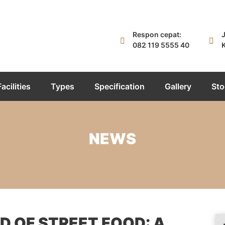
Respon cepat:
J
082 119 5555 40
K
Facilities
Types
Specification
Gallery
Sto
NEWS
 OF STREET FOOD: A