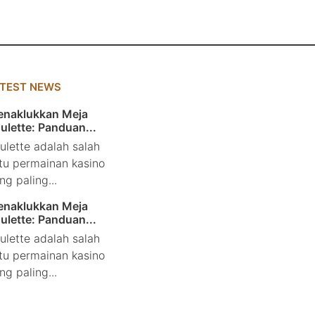
ATEST NEWS
naklukkan Meja
ulette: Panduan...
ulette adalah salah
tu permainan kasino
ng paling...
naklukkan Meja
ulette: Panduan...
ulette adalah salah
tu permainan kasino
ng paling...