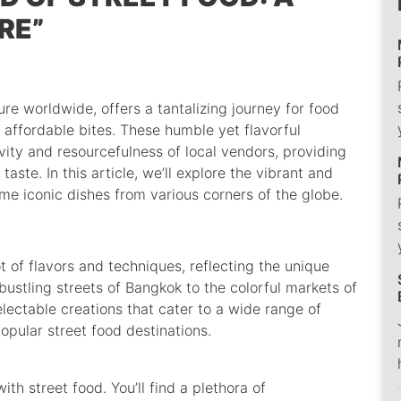
RE”
ture worldwide, offers a tantalizing journey for food
d affordable bites. These humble yet flavorful
vity and resourcefulness of local vendors, providing
taste. In this article, we’ll explore the vibrant and
me iconic dishes from various corners of the globe.
t of flavors and techniques, reflecting the unique
 bustling streets of Bangkok to the colorful markets of
lectable creations that cater to a wide range of
opular street food destinations.
th street food. You’ll find a plethora of