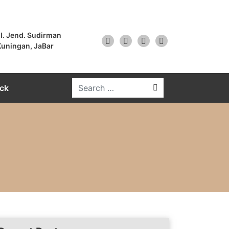
l. Jend. Sudirman
uningan, JaBar
ck
Search for: