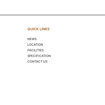
QUICK LINKS
NEWS
LOCATION
FACILITIES
SPECIFICATION
CONTACT US