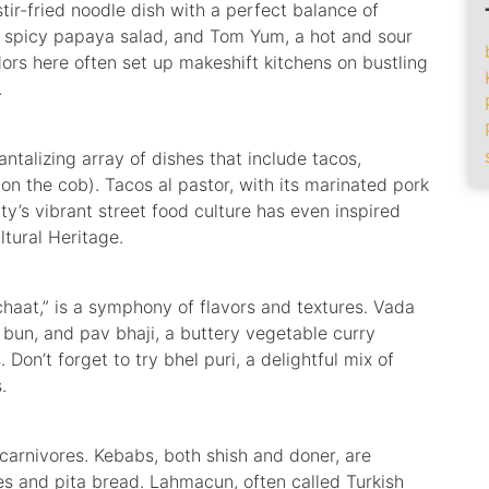
tir-fried noodle dish with a perfect balance of
a spicy papaya salad, and Tom Yum, a hot and sour
dors here often set up makeshift kitchens on bustling
.
antalizing array of dishes that include tacos,
 on the cob). Tacos al pastor, with its marinated pork
ty’s vibrant street food culture has even inspired
tural Heritage.
chaat,” is a symphony of flavors and textures. Vada
 bun, and pav bhaji, a buttery vegetable curry
 Don’t forget to try bhel puri, a delightful mix of
.
 carnivores. Kebabs, both shish and doner, are
s and pita bread. Lahmacun, often called Turkish