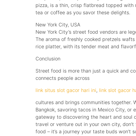
pizza, is a thin, crisp flatbread topped wit
tea or coffee as you savor these delights.
New York City, USA
New York City’s street food vendors are lege
The aroma of freshly cooked pretzels wafts 
rice platter, with its tender meat and flavor
Conclusion
Street food is more than just a quick and co
connects people across
link situs slot gacor hari ini
,
link slot gacor ha
cultures and brings communities together. W
Bangkok, savoring tacos in Mexico City, or 
gateway to discovering the heart and soul of
travel or venture out in your own city, don’t 
food – it’s a journey your taste buds won’t s