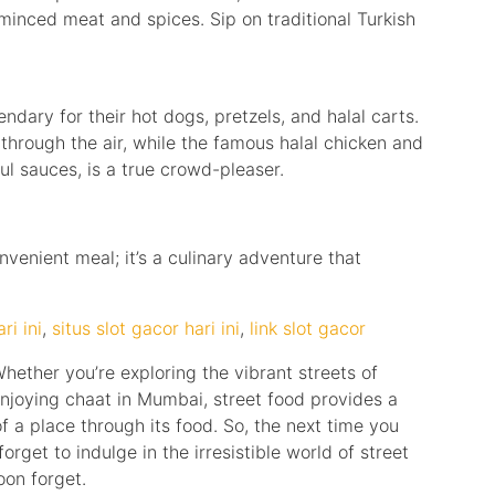
h minced meat and spices. Sip on traditional Turkish
ndary for their hot dogs, pretzels, and halal carts.
through the air, while the famous halal chicken and
ful sauces, is a true crowd-pleaser.
nvenient meal; it’s a culinary adventure that
ri ini
,
situs slot gacor hari ini
,
link slot gacor
hether you’re exploring the vibrant streets of
enjoying chaat in Mumbai, street food provides a
 a place through its food. So, the next time you
forget to indulge in the irresistible world of street
oon forget.