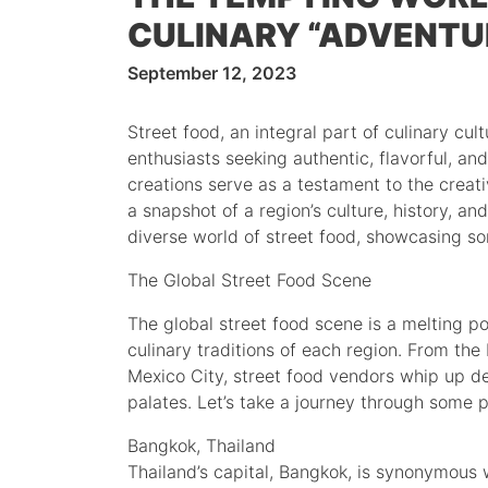
CULINARY “ADVENTU
September 12, 2023
Street food, an integral part of culinary cul
enthusiasts seeking authentic, flavorful, an
creations serve as a testament to the creati
a snapshot of a region’s culture, history, and 
diverse world of street food, showcasing so
The Global Street Food Scene
The global street food scene is a melting po
culinary traditions of each region. From the
Mexico City, street food vendors whip up de
palates. Let’s take a journey through some p
Bangkok, Thailand
Thailand’s capital, Bangkok, is synonymous wi