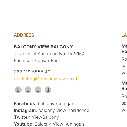
ADDRESS
L
Me
BALCONY VIEW BALCONY
Ro
Jl. Jendral Sudirman No. 152-154
Ro
Kuningan - Jawa Barat
sa
082 119 5555 40
ya
marketing@balconyview.co.id
Me
Ro
Ro
sa
Facebook
: balcony.kuningan
ya
Instagram
: balcony_view_residence
Twitter
: ViewBalcony
Youtube
: Balcony View Kuningan