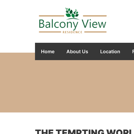
Home
About Us
Location
THE TEMPTING WORLD