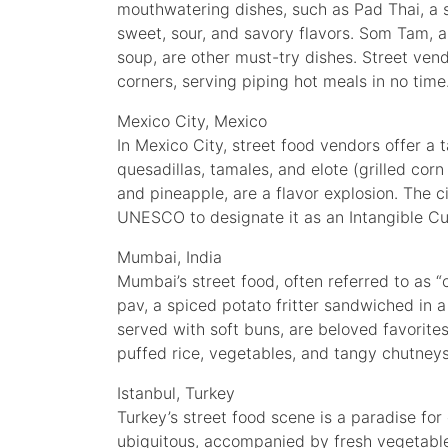
mouthwatering dishes, such as Pad Thai, a s
sweet, sour, and savory flavors. Som Tam, 
soup, are other must-try dishes. Street ven
corners, serving piping hot meals in no time
Mexico City, Mexico
In Mexico City, street food vendors offer a t
quesadillas, tamales, and elote (grilled corn
and pineapple, are a flavor explosion. The ci
UNESCO to designate it as an Intangible Cul
Mumbai, India
Mumbai’s street food, often referred to as “
pav, a spiced potato fritter sandwiched in a
served with soft buns, are beloved favorites.
puffed rice, vegetables, and tangy chutneys
Istanbul, Turkey
Turkey’s street food scene is a paradise for
ubiquitous, accompanied by fresh vegetable