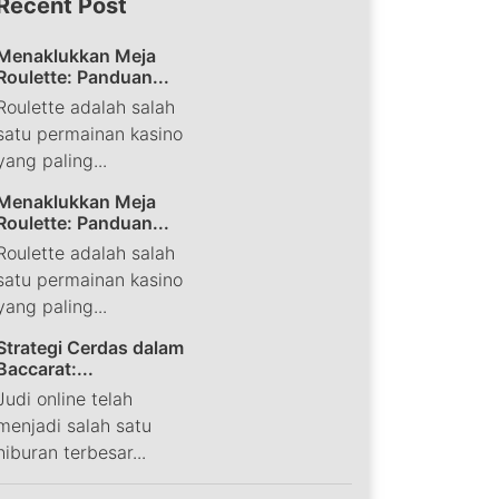
Recent Post
Menaklukkan Meja
Roulette: Panduan...
Roulette adalah salah
satu permainan kasino
yang paling...
Menaklukkan Meja
Roulette: Panduan...
Roulette adalah salah
satu permainan kasino
yang paling...
Strategi Cerdas dalam
Baccarat:...
Judi online telah
menjadi salah satu
hiburan terbesar...