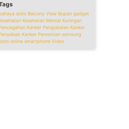
Tags
bahaya slots
Balcony View
Bupati
gadget
Kesehatan
Kesehatan Mental
Kuningan
Pencegahan Kanker
Pengobatan Kanker
Penyebab Kanker
Peresmian
samsung
slots online
smartphone
Video