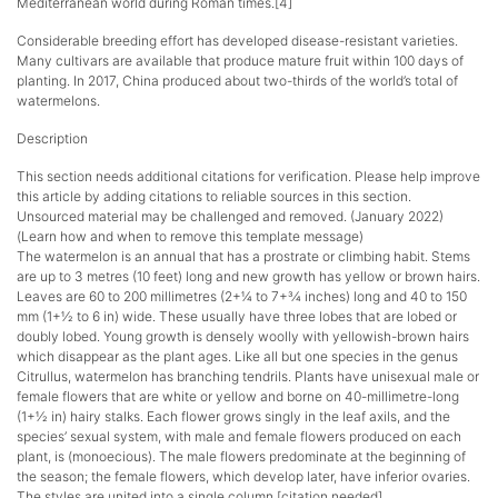
Mediterranean world during Roman times.[4]
Considerable breeding effort has developed disease-resistant varieties.
Many cultivars are available that produce mature fruit within 100 days of
planting. In 2017, China produced about two-thirds of the world’s total of
watermelons.
Description
This section needs additional citations for verification. Please help improve
this article by adding citations to reliable sources in this section.
Unsourced material may be challenged and removed. (January 2022)
(Learn how and when to remove this template message)
The watermelon is an annual that has a prostrate or climbing habit. Stems
are up to 3 metres (10 feet) long and new growth has yellow or brown hairs.
Leaves are 60 to 200 millimetres (2+1⁄4 to 7+3⁄4 inches) long and 40 to 150
mm (1+1⁄2 to 6 in) wide. These usually have three lobes that are lobed or
doubly lobed. Young growth is densely woolly with yellowish-brown hairs
which disappear as the plant ages. Like all but one species in the genus
Citrullus, watermelon has branching tendrils. Plants have unisexual male or
female flowers that are white or yellow and borne on 40-millimetre-long
(1+1⁄2 in) hairy stalks. Each flower grows singly in the leaf axils, and the
species’ sexual system, with male and female flowers produced on each
plant, is (monoecious). The male flowers predominate at the beginning of
the season; the female flowers, which develop later, have inferior ovaries.
The styles are united into a single column.[citation needed]