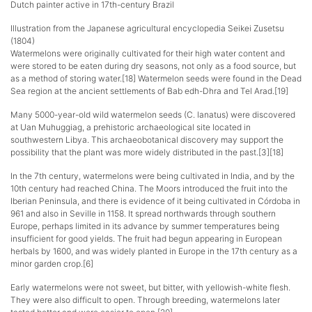
Dutch painter active in 17th-century Brazil
Illustration from the Japanese agricultural encyclopedia Seikei Zusetsu
(1804)
Watermelons were originally cultivated for their high water content and
were stored to be eaten during dry seasons, not only as a food source, but
as a method of storing water.[18] Watermelon seeds were found in the Dead
Sea region at the ancient settlements of Bab edh-Dhra and Tel Arad.[19]
Many 5000-year-old wild watermelon seeds (C. lanatus) were discovered
at Uan Muhuggiag, a prehistoric archaeological site located in
southwestern Libya. This archaeobotanical discovery may support the
possibility that the plant was more widely distributed in the past.[3][18]
In the 7th century, watermelons were being cultivated in India, and by the
10th century had reached China. The Moors introduced the fruit into the
Iberian Peninsula, and there is evidence of it being cultivated in Córdoba in
961 and also in Seville in 1158. It spread northwards through southern
Europe, perhaps limited in its advance by summer temperatures being
insufficient for good yields. The fruit had begun appearing in European
herbals by 1600, and was widely planted in Europe in the 17th century as a
minor garden crop.[6]
Early watermelons were not sweet, but bitter, with yellowish-white flesh.
They were also difficult to open. Through breeding, watermelons later