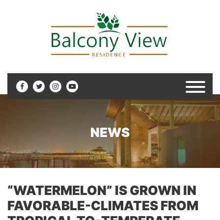
NEWS
“WATERMELON” IS GROWN IN
FAVORABLE-CLIMATES FROM