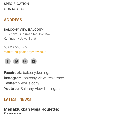
SPECIFICATION
CONTACT US
ADDRESS
BALCONY VIEW BALCONY
Jl. Jendral Sudirman No. 152-154
Kuningan - Jawa Barat
082 119 5555 40
marketing@balconyview.co.id
Facebook
: balcony.kuningan
Instagram
: balcony_view_residence
Twitter
: ViewBalcony
Youtube
: Balcony View Kuningan
LATEST NEWS
Menaklukkan Meja Roulette: