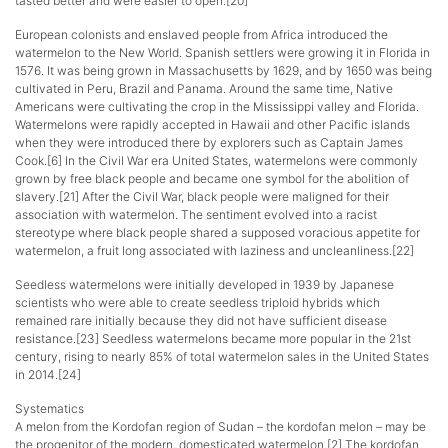
tasted better and were easier to open.[20]
European colonists and enslaved people from Africa introduced the
watermelon to the New World. Spanish settlers were growing it in Florida in
1576. It was being grown in Massachusetts by 1629, and by 1650 was being
cultivated in Peru, Brazil and Panama. Around the same time, Native
Americans were cultivating the crop in the Mississippi valley and Florida.
Watermelons were rapidly accepted in Hawaii and other Pacific islands
when they were introduced there by explorers such as Captain James
Cook.[6] In the Civil War era United States, watermelons were commonly
grown by free black people and became one symbol for the abolition of
slavery.[21] After the Civil War, black people were maligned for their
association with watermelon. The sentiment evolved into a racist
stereotype where black people shared a supposed voracious appetite for
watermelon, a fruit long associated with laziness and uncleanliness.[22]
Seedless watermelons were initially developed in 1939 by Japanese
scientists who were able to create seedless triploid hybrids which
remained rare initially because they did not have sufficient disease
resistance.[23] Seedless watermelons became more popular in the 21st
century, rising to nearly 85% of total watermelon sales in the United States
in 2014.[24]
Systematics
A melon from the Kordofan region of Sudan – the kordofan melon – may be
the progenitor of the modern, domesticated watermelon.[2] The kordofan