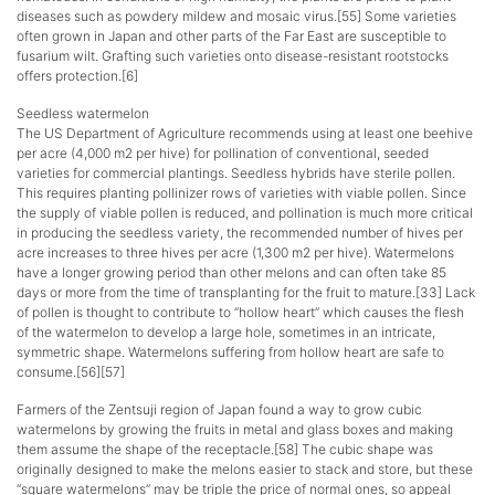
diseases such as powdery mildew and mosaic virus.[55] Some varieties
often grown in Japan and other parts of the Far East are susceptible to
fusarium wilt. Grafting such varieties onto disease-resistant rootstocks
offers protection.[6]
Seedless watermelon
The US Department of Agriculture recommends using at least one beehive
per acre (4,000 m2 per hive) for pollination of conventional, seeded
varieties for commercial plantings. Seedless hybrids have sterile pollen.
This requires planting pollinizer rows of varieties with viable pollen. Since
the supply of viable pollen is reduced, and pollination is much more critical
in producing the seedless variety, the recommended number of hives per
acre increases to three hives per acre (1,300 m2 per hive). Watermelons
have a longer growing period than other melons and can often take 85
days or more from the time of transplanting for the fruit to mature.[33] Lack
of pollen is thought to contribute to “hollow heart” which causes the flesh
of the watermelon to develop a large hole, sometimes in an intricate,
symmetric shape. Watermelons suffering from hollow heart are safe to
consume.[56][57]
Farmers of the Zentsuji region of Japan found a way to grow cubic
watermelons by growing the fruits in metal and glass boxes and making
them assume the shape of the receptacle.[58] The cubic shape was
originally designed to make the melons easier to stack and store, but these
“square watermelons” may be triple the price of normal ones, so appeal