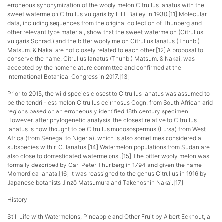
erroneous synonymization of the wooly melon Citrullus lanatus with the
sweet watermelon Citrullus vulgaris by L.H. Bailey in 1930.[11] Molecular
data, including sequences from the original collection of Thunberg and
other relevant type material, show that the sweet watermelon (Citrullus
vulgaris Schrad.) and the bitter wooly melon Citrullus lanatus (Thunb.)
Matsum. & Nakai are not closely related to each other.[12] A proposal to
conserve the name, Citrullus lanatus (Thunb.) Matsum. & Nakai, was
accepted by the nomenclature committee and confirmed at the
International Botanical Congress in 2017.[13]
Prior to 2015, the wild species closest to Citrullus lanatus was assumed to
be the tendril-less melon Citrullus ecirrhosus Cogn. from South African arid
regions based on an erroneously identified 18th century specimen.
However, after phylogenetic analysis, the closest relative to Citrullus
lanatus is now thought to be Citrullus mucosospermus (Fursa) from West
Africa (from Senegal to Nigeria), which is also sometimes considered a
subspecies within C. lanatus.[14] Watermelon populations from Sudan are
also close to domesticated watermelons .[15] The bitter wooly melon was
formally described by Carl Peter Thunberg in 1794 and given the name
Momordica lanata.[16] It was reassigned to the genus Citrullus in 1916 by
Japanese botanists Jinzō Matsumura and Takenoshin Nakai.[17]
History
Still Life with Watermelons, Pineapple and Other Fruit by Albert Eckhout, a