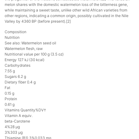
melon shares with the domestic watermelon loss of the bitterness gene,
while maintaining a sweet taste, unlike other wild African varieties from
other regions, indicating a common origin, possibly cultivated in the Nile
Valley by 4360 BP (before present).[2]
Composition
Nutrition
See also: Watermelon seed oil
Watermelon flesh, raw
Nutritional value per 100 g (3.5 oz)
Energy 127 kJ (30 kcal)
Carbohydrates
7.55 g
Sugars 6.2 g
Dietary fiber 0.4 g
Fat
0.15 g
Protein
0.61 g
Vitamins Quantity%DV†
Vitamin A equiv.
beta-Carotene
4%28 μg
3%303 μg
Thiamine (B1) 3%0.033 mg