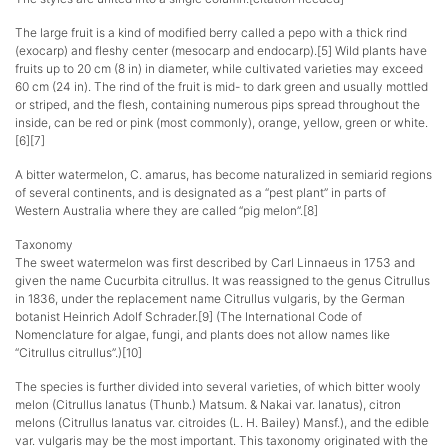
The large fruit is a kind of modified berry called a pepo with a thick rind
(exocarp) and fleshy center (mesocarp and endocarp).[5] Wild plants have
fruits up to 20 cm (8 in) in diameter, while cultivated varieties may exceed
60 cm (24 in). The rind of the fruit is mid- to dark green and usually mottled
or striped, and the flesh, containing numerous pips spread throughout the
inside, can be red or pink (most commonly), orange, yellow, green or white.
[6][7]
A bitter watermelon, C. amarus, has become naturalized in semiarid regions
of several continents, and is designated as a “pest plant” in parts of
Western Australia where they are called “pig melon”.[8]
Taxonomy
The sweet watermelon was first described by Carl Linnaeus in 1753 and
given the name Cucurbita citrullus. It was reassigned to the genus Citrullus
in 1836, under the replacement name Citrullus vulgaris, by the German
botanist Heinrich Adolf Schrader.[9] (The International Code of
Nomenclature for algae, fungi, and plants does not allow names like
“Citrullus citrullus”.)[10]
The species is further divided into several varieties, of which bitter wooly
melon (Citrullus lanatus (Thunb.) Matsum. & Nakai var. lanatus), citron
melons (Citrullus lanatus var. citroides (L. H. Bailey) Mansf.), and the edible
var. vulgaris may be the most important. This taxonomy originated with the