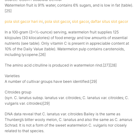
Watermelon fruit is 91% water, contains 6% sugars, and is low in fat (table).
[25]
pola slot gacor hari ini
,
pola slot gacor
,
slot gacor
,
daftar situs slot gacor
In a 100-gram (3+1⁄2-ounce) serving, watermelon fruit supplies 125
kilojoules (30 kilocalories) of food energy and low amounts of essential
nutrients (see table). Only vitamin C is present in appreciable content at
10% of the Daily Value (table). Watermelon pulp contains carotenoids,
including lycopene.[26]
The amino acid citrulline is produced in watermelon rind.[27][28]
Varieties
A number of cultivar groups have been identified:[29]
Citroides group
(syn. C. lanatus subsp. lanatus var. citroides; C. lanatus var. citroides; C.
vulgaris var. citroides)[29]
DNA data reveal that C. lanatus var. citroides Bailey is the same as
Thunberg’s bitter wooly melon, C. lanatus and also the same as C. amarus
Schrad. It is not a form of the sweet watermelon C. vulgaris nor closely
related to that species.