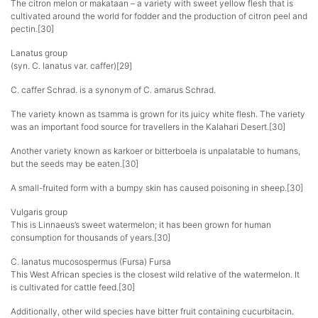
The citron melon or makataan – a variety with sweet yellow flesh that is
cultivated around the world for fodder and the production of citron peel and
pectin.[30]
Lanatus group
(syn. C. lanatus var. caffer)[29]
C. caffer Schrad. is a synonym of C. amarus Schrad.
The variety known as tsamma is grown for its juicy white flesh. The variety
was an important food source for travellers in the Kalahari Desert.[30]
Another variety known as karkoer or bitterboela is unpalatable to humans,
but the seeds may be eaten.[30]
A small-fruited form with a bumpy skin has caused poisoning in sheep.[30]
Vulgaris group
This is Linnaeus’s sweet watermelon; it has been grown for human
consumption for thousands of years.[30]
C. lanatus mucosospermus (Fursa) Fursa
This West African species is the closest wild relative of the watermelon. It
is cultivated for cattle feed.[30]
Additionally, other wild species have bitter fruit containing cucurbitacin.