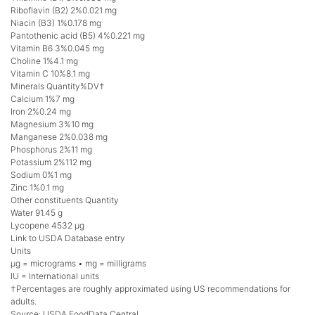
Riboflavin (B2) 2%0.021 mg
Niacin (B3) 1%0.178 mg
Pantothenic acid (B5) 4%0.221 mg
Vitamin B6 3%0.045 mg
Choline 1%4.1 mg
Vitamin C 10%8.1 mg
Minerals Quantity%DV†
Calcium 1%7 mg
Iron 2%0.24 mg
Magnesium 3%10 mg
Manganese 2%0.038 mg
Phosphorus 2%11 mg
Potassium 2%112 mg
Sodium 0%1 mg
Zinc 1%0.1 mg
Other constituents Quantity
Water 91.45 g
Lycopene 4532 μg
Link to USDA Database entry
Units
μg = micrograms • mg = milligrams
IU = International units
†Percentages are roughly approximated using US recommendations for
adults.
Source: USDA FoodData Central