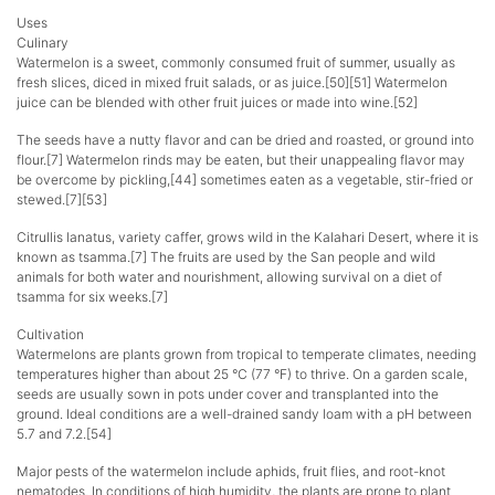
Uses
Culinary
Watermelon is a sweet, commonly consumed fruit of summer, usually as
fresh slices, diced in mixed fruit salads, or as juice.[50][51] Watermelon
juice can be blended with other fruit juices or made into wine.[52]
The seeds have a nutty flavor and can be dried and roasted, or ground into
flour.[7] Watermelon rinds may be eaten, but their unappealing flavor may
be overcome by pickling,[44] sometimes eaten as a vegetable, stir-fried or
stewed.[7][53]
Citrullis lanatus, variety caffer, grows wild in the Kalahari Desert, where it is
known as tsamma.[7] The fruits are used by the San people and wild
animals for both water and nourishment, allowing survival on a diet of
tsamma for six weeks.[7]
Cultivation
Watermelons are plants grown from tropical to temperate climates, needing
temperatures higher than about 25 °C (77 °F) to thrive. On a garden scale,
seeds are usually sown in pots under cover and transplanted into the
ground. Ideal conditions are a well-drained sandy loam with a pH between
5.7 and 7.2.[54]
Major pests of the watermelon include aphids, fruit flies, and root-knot
nematodes. In conditions of high humidity, the plants are prone to plant