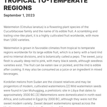
TROPICAL TO-TEMPERATE
REGIONS
September 1, 2023
Watermelon (Citrullus lanatus) is a flowering plant species of the
Cucurbitaceae family and the name of its edible fruit. A scrambling and
trailing vine-like plant, it is a highly cultivated fruit worldwide, with more
than 1,000 varieties.
Watermelon is grown in favorable climates from tropical to temperate
regions worldwide for its large edible fruit, which is a berry with a hard rind
and no internal divisions, and is botanically called a pepo. The sweet, juicy
flesh is usually deep red to pink, with many black seeds, although seedless
varieties exist. The fruit can be eaten raw or pickled, and the rind is edible
after cooking. It may also be consumed as a juice or an ingredient in mixed
beverages.
Kordofan melons from Sudan are the closest relatives and may be
progenitors of modern, cultivated watermelons.[2] Wild watermelon seeds
were found in Uan Muhuggiag, a prehistoric site in Libya that dates to
approximately 3500 BC.[3] Watermelons were domesticated in north-east
Africa, and cultivated in Egypt by 2000 BC, although they were not the
sweet modern variety. Sweet dessert watermelons spread across the