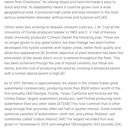
melon from Charleston”. Its oblong shape and hard rind made it easy to
stack and ship. Its adaptability meant it could be grown over a wide
geographical area. It produced high yields and was resistant to the most
serious watermelon diseases: anthracnose and fusarium wilt.[45]
Others were also working on disease-resistant cultivars; J. M. Crall at the
University of Florida produced ‘Jubilee’ in 1963 and C. V. Hall of Kansas
State University produced ‘Crimson Sweet’ the following year. These are
no longer grown to any great extent, but their lineage has been further
developed into hybrid varieties with higher yields, better flesh quality and
attractive appearance.[6] Another objective of plant breeders has been the
elimination of the seeds which occur scattered throughout the flesh. This
has been achieved through the use of triploid varieties, but these are
sterile, and the cost of producing the seed by crossing a tetraploid parent
with a normal diploid parent is high.[6]
As of 2017, farmers in approximately 44 states in the United States grew
watermelon commercially, producing more than $500 million worth of the
fruit annually.[46] Georgia, Florida, Texas, California and Arizona are the
United States’ largest watermelon producers, with Florida producing more
watermelon than any other state.[47][48] This now-common fruit is often
large enough that groceries often sell half or quarter melons. Some smaller,
spherical varieties of watermelon—both red- and yellow-fleshed—are
sometimes called “icebox melons”.[49] The largest recorded fruit was
grown in Tennessee in 2013 and weighed 159 kilograms (351 pounds).[34]