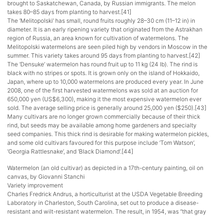
brought to Saskatchewan, Canada, by Russian immigrants. The melon
takes 80–85 days from planting to harvest.[41]
The ‘Melitopolski’ has small, round fruits roughly 28–30 cm (11–12 in) in
diameter. It is an early ripening variety that originated from the Astrakhan
region of Russia, an area known for cultivation of watermelons. The
Melitopolski watermelons are seen piled high by vendors in Moscow in the
summer. This variety takes around 95 days from planting to harvest.[42]
The ‘Densuke’ watermelon has round fruit up to 11 kg (24 lb). The rind is
black with no stripes or spots. It is grown only on the island of Hokkaido,
Japan, where up to 10,000 watermelons are produced every year. In June
2008, one of the first harvested watermelons was sold at an auction for
650,000 yen (US$6,300), making it the most expensive watermelon ever
sold. The average selling price is generally around 25,000 yen ($250).[43]
Many cultivars are no longer grown commercially because of their thick
rind, but seeds may be available among home gardeners and specialty
seed companies. This thick rind is desirable for making watermelon pickles,
and some old cultivars favoured for this purpose include ‘Tom Watson’,
‘Georgia Rattlesnake’, and ‘Black Diamond’.[44]
Watermelon (an old cultivar) as depicted in a 17th-century painting, oil on
canvas, by Giovanni Stanchi
Variety improvement
Charles Fredrick Andrus, a horticulturist at the USDA Vegetable Breeding
Laboratory in Charleston, South Carolina, set out to produce a disease-
resistant and wilt-resistant watermelon. The result, in 1954, was “that gray