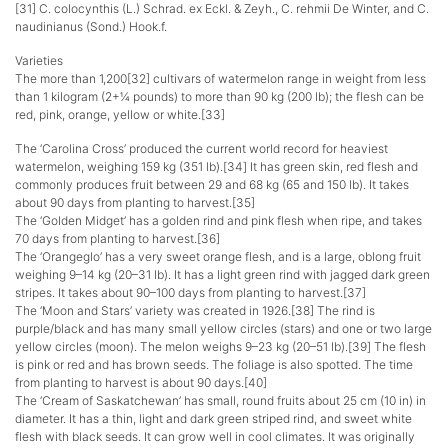
[31] C. colocynthis (L.) Schrad. ex Eckl. & Zeyh., C. rehmii De Winter, and C.
naudinianus (Sond.) Hook.f.
Varieties
The more than 1,200[32] cultivars of watermelon range in weight from less
than 1 kilogram (2+1⁄4 pounds) to more than 90 kg (200 lb); the flesh can be
red, pink, orange, yellow or white.[33]
The ‘Carolina Cross’ produced the current world record for heaviest
watermelon, weighing 159 kg (351 lb).[34] It has green skin, red flesh and
commonly produces fruit between 29 and 68 kg (65 and 150 lb). It takes
about 90 days from planting to harvest.[35]
The ‘Golden Midget’ has a golden rind and pink flesh when ripe, and takes
70 days from planting to harvest.[36]
The ‘Orangeglo’ has a very sweet orange flesh, and is a large, oblong fruit
weighing 9–14 kg (20–31 lb). It has a light green rind with jagged dark green
stripes. It takes about 90–100 days from planting to harvest.[37]
The ‘Moon and Stars’ variety was created in 1926.[38] The rind is
purple/black and has many small yellow circles (stars) and one or two large
yellow circles (moon). The melon weighs 9–23 kg (20–51 lb).[39] The flesh
is pink or red and has brown seeds. The foliage is also spotted. The time
from planting to harvest is about 90 days.[40]
The ‘Cream of Saskatchewan’ has small, round fruits about 25 cm (10 in) in
diameter. It has a thin, light and dark green striped rind, and sweet white
flesh with black seeds. It can grow well in cool climates. It was originally