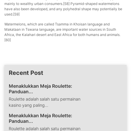
mainly to wealthy urban consumers.[58] Pyramid-shaped watermelons
have also been developed, and any polyhedral shape may potentially be
used.[59]
Watermelons, which are called Tsamma in Khoisan language and
Makataan in Tswana language, are important water sources in South
Africa, the Kalahari desert and East Africa for both humans and animals.
[60]
Recent Post
Menaklukkan Meja Roulette:
Panduan...
Roulette adalah salah satu permainan
kasino yang paling...
Menaklukkan Meja Roulette:
Panduan...
Roulette adalah salah satu permainan