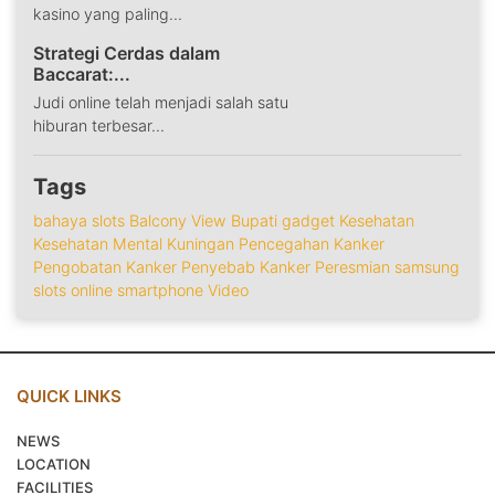
kasino yang paling...
Strategi Cerdas dalam
Baccarat:...
Judi online telah menjadi salah satu
hiburan terbesar...
Tags
bahaya slots
Balcony View
Bupati
gadget
Kesehatan
Kesehatan Mental
Kuningan
Pencegahan Kanker
Pengobatan Kanker
Penyebab Kanker
Peresmian
samsung
slots online
smartphone
Video
QUICK LINKS
NEWS
LOCATION
FACILITIES