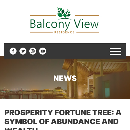
NEWS
PROSPERITY FORTUNE TREE: A
SYMBOL OF ABUNDANCE AND