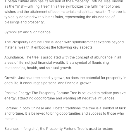
Tibetan culture also has its version of the Prosperity Fortune Tree, known
as the “Wish-Fulfilling Tree.” This tree symbolizes the fulfillment of one’s
wishes and the attainment of both material and spiritual wealth. The tree is
typically depicted with vibrant fruits, representing the abundance of
blessings and prosperity.
Symbolism and Significance
The Prosperity Fortune Tree is laden with symbolism that extends beyond
material wealth. It embodies the following key aspects:
Abundance: The tree is associated with the concept of abundance in all
areas of life, not just financial wealth. It is a symbol of flourishing
relationships, health, and spiritual growth.
Growth: Just as a tree steadily grows, so does the potential for prosperity in
one’s life. It encourages personal and financial growth.
Positive Energy: The Prosperity Fortune Tree is believed to radiate positive
energy, attracting good fortune and warding off negative influences.
Fortune: In both Chinese and Tibetan traditions, the tree is a symbol of luck
and fortune. It is believed to bring opportunities and success to those who
honor it.
Balance: In feng shui, the Prosperity Fortune Tree is used to restore