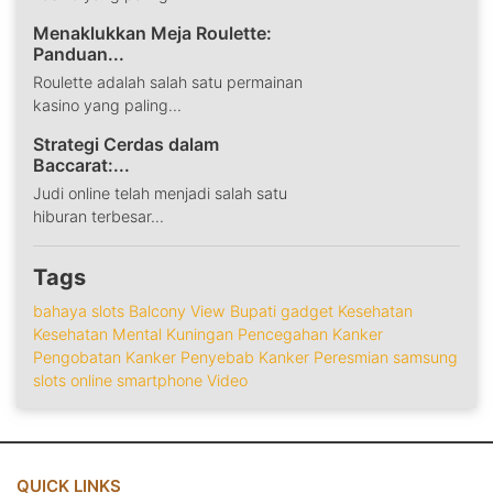
Menaklukkan Meja Roulette:
Panduan...
Roulette adalah salah satu permainan
kasino yang paling...
Strategi Cerdas dalam
Baccarat:...
Judi online telah menjadi salah satu
hiburan terbesar...
Tags
bahaya slots
Balcony View
Bupati
gadget
Kesehatan
Kesehatan Mental
Kuningan
Pencegahan Kanker
Pengobatan Kanker
Penyebab Kanker
Peresmian
samsung
slots online
smartphone
Video
QUICK LINKS