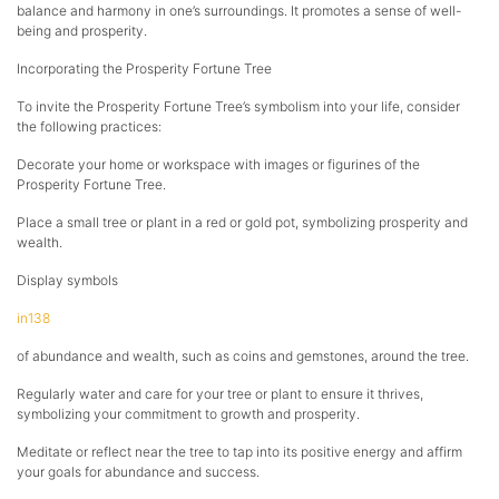
balance and harmony in one’s surroundings. It promotes a sense of well-
being and prosperity.
Incorporating the Prosperity Fortune Tree
To invite the Prosperity Fortune Tree’s symbolism into your life, consider
the following practices:
Decorate your home or workspace with images or figurines of the
Prosperity Fortune Tree.
Place a small tree or plant in a red or gold pot, symbolizing prosperity and
wealth.
Display symbols
in138
of abundance and wealth, such as coins and gemstones, around the tree.
Regularly water and care for your tree or plant to ensure it thrives,
symbolizing your commitment to growth and prosperity.
Meditate or reflect near the tree to tap into its positive energy and affirm
your goals for abundance and success.