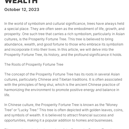
WEALTH
October 12, 2023
In the world of symbolism and cultural significance, trees have always held
a special place. They are often seen as the embodiment of life, growth, and
prosperity. One such tree that carries a rich symbolism, particularly in Asian
cultures, is the Prosperity Fortune Tree. This tree is believed to bring
abundance, wealth, and good fortune to those who embrace its symbolism
and incorporate it into their lives. In this article, we will delve into the
Prosperity Fortune Tree, its history, and the profound significance it holds.
The Roots of Prosperity Fortune Tree
The concept of the Prosperity Fortune Tree has its roots in several Asian
cultures, particularly Chinese and Tibetan traditions. It is often associated
with the principles of feng shui, which is the ancient Chinese practice of
harmonizing the environment to promote positive energy and balance in
life.
In Chinese culture, the Prosperity Fortune Tree is known as the “Money
Tree” or “Lucky Tree.” This tree is often depicted with golden leaves, coins,
and symbols of wealth. It is believed to attract financial success and
opportunities, making it a popular addition to homes and businesses.