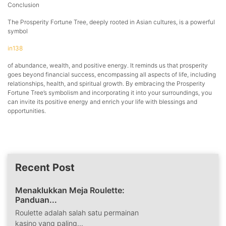
Conclusion
The Prosperity Fortune Tree, deeply rooted in Asian cultures, is a powerful
symbol
in138
of abundance, wealth, and positive energy. It reminds us that prosperity
goes beyond financial success, encompassing all aspects of life, including
relationships, health, and spiritual growth. By embracing the Prosperity
Fortune Tree’s symbolism and incorporating it into your surroundings, you
can invite its positive energy and enrich your life with blessings and
opportunities.
Recent Post
Menaklukkan Meja Roulette:
Panduan...
Roulette adalah salah satu permainan
kasino yang paling...