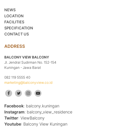
NEWS
LOCATION
FACILITIES
SPECIFICATION
CONTACT US
ADDRESS
BALCONY VIEW BALCONY
Jl. Jendral Sudirman No. 152-154
Kuningan - Jawa Barat
082 119 5555 40
marketing@balconyview.co.id
Facebook
: balcony.kuningan
Instagram
: balcony_view_residence
Twitter
: ViewBalcony
Youtube
: Balcony View Kuningan