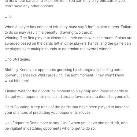
to draw four cards and skip their turn. You can only play this card if you
don’t have any other options.
Uno:
When a player has one card left, they must say “Uno” to alert others. Failure
to do so may result in a penalty (drawing two cards).
Winning: The first player to discard all their cards wins the round. Points are
awarded based on the cards left in other players’ hands, and the game can
be played over multiple rounds to determine the overall winner.
Uno Strategies
Bluffing: Keep your opponents guessing by strategically holding onto
powerful cards like Wild cards until the right moment. They won’t know
what hit them!
Timing: Wait for the opportune moment to play Skip and Reverse cards to
disrupt your opponents’ plans and create favorable situations for yourself.
Card Counting: Keep track of the cards that have been played to increase
your chances of predicting your opponents’ moves.
Uno Etiquette: Remember to say “Uno” when you have one card left, and
be vigilant in catching opponents who forget to do so.