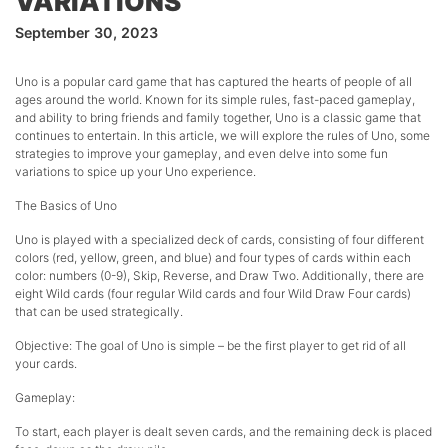
VARIATIONS
September 30, 2023
Uno is a popular card game that has captured the hearts of people of all
ages around the world. Known for its simple rules, fast-paced gameplay,
and ability to bring friends and family together, Uno is a classic game that
continues to entertain. In this article, we will explore the rules of Uno, some
strategies to improve your gameplay, and even delve into some fun
variations to spice up your Uno experience.
The Basics of Uno
Uno is played with a specialized deck of cards, consisting of four different
colors (red, yellow, green, and blue) and four types of cards within each
color: numbers (0-9), Skip, Reverse, and Draw Two. Additionally, there are
eight Wild cards (four regular Wild cards and four Wild Draw Four cards)
that can be used strategically.
Objective: The goal of Uno is simple – be the first player to get rid of all
your cards.
Gameplay:
To start, each player is dealt seven cards, and the remaining deck is placed