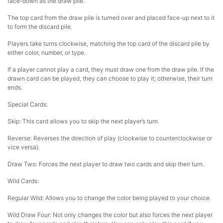
face-down as the draw pile.
The top card from the draw pile is turned over and placed face-up next to it
to form the discard pile.
Players take turns clockwise, matching the top card of the discard pile by
either color, number, or type.
If a player cannot play a card, they must draw one from the draw pile. If the
drawn card can be played, they can choose to play it; otherwise, their turn
ends.
Special Cards:
Skip: This card allows you to skip the next player’s turn.
Reverse: Reverses the direction of play (clockwise to counterclockwise or
vice versa).
Draw Two: Forces the next player to draw two cards and skip their turn.
Wild Cards:
Regular Wild: Allows you to change the color being played to your choice.
Wild Draw Four: Not only changes the color but also forces the next player