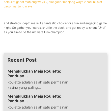
pola slot gacor mahjong ways 2
,
slot gacor mahjong ways 2 hari ini
,
slot
gacor mahjong ways
and strategic depth make it a fantastic choice for a fun and engaging game
night. So gather your cards, shuffle the deck, and get ready to shout “Uno!”
as you aim to be the ultimate Uno champion.
Recent Post
Menaklukkan Meja Roulette:
Panduan...
Roulette adalah salah satu permainan
kasino yang paling...
Menaklukkan Meja Roulette:
Panduan...
Roulette adalah salah satu permainan