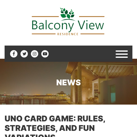
NEWS
UNO CARD GAME: RULES,
STRATEGIES, AND FUN