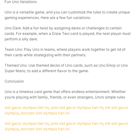
Fun Uno Variations
Uno is a versatile game, and you can customize the rules to create unique
gaming experiences. Here are a few fun variations:
Uno Dare: Add a fun twist by assigning dares or challenges to certain
cards. For example, when a Draw Two card is played, the next player must
perform a silly dare.
Team Uno: Play Uno in teams, where players work together to get rid of
their cards while strategizing with their partners.
Themed Uno: Use themed decks of Uno cards, such as Uno Emoji or Uno
Super Mario, to add a different flavor to the game.
Conclusion
Uno is a timeless card game that offers endless entertainment. Whether
you’re playing with family, friends, or even strangers, Uno’s simple rules
slot gacor olympus hari ini
,
pola slot gacor olympus hari ini
,
trik slot gacor
olympus
,
bocoran slot olympus hari ini
slot gacor olympus hari ini
,
pola slot gacor olympus hari ini
,
trik slot gacor
olympus
,
bocoran slot olympus hari ini