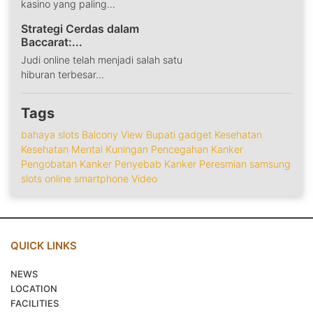
kasino yang paling...
Strategi Cerdas dalam
Baccarat:...
Judi online telah menjadi salah satu
hiburan terbesar...
Tags
bahaya slots
Balcony View
Bupati
gadget
Kesehatan
Kesehatan Mental
Kuningan
Pencegahan Kanker
Pengobatan Kanker
Penyebab Kanker
Peresmian
samsung
slots online
smartphone
Video
QUICK LINKS
NEWS
LOCATION
FACILITIES