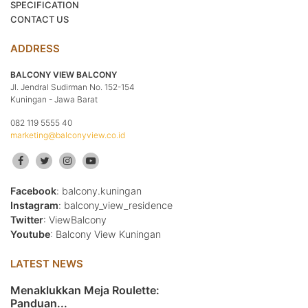
SPECIFICATION
CONTACT US
ADDRESS
BALCONY VIEW BALCONY
Jl. Jendral Sudirman No. 152-154
Kuningan - Jawa Barat
082 119 5555 40
marketing@balconyview.co.id
Facebook
: balcony.kuningan
Instagram
: balcony_view_residence
Twitter
: ViewBalcony
Youtube
: Balcony View Kuningan
LATEST NEWS
Menaklukkan Meja Roulette:
Panduan...